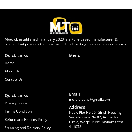
Motoioi, established in January 2020 is a Pune based manufacturer &
retailer that provides the most varied and exciting motorcycle accessories.
Quick Links
Menu
Home
About Us
Contact Us
Email
Quick Links
motoioipune@gmail.com
Privacy Policy
Address
Terms Condition
Near, Plot No 50, Girish Housing
Society, Gate No.02, Ambedkar
Refund and Returns Policy
Circle, Warje, Pune, Maharashtra
411058
Shipping and Delivery Policy