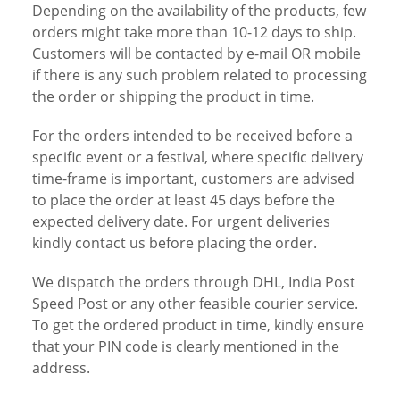
Depending on the availability of the products, few
orders might take more than 10-12 days to ship.
Customers will be contacted by e-mail OR mobile
if there is any such problem related to processing
the order or shipping the product in time.
For the orders intended to be received before a
specific event or a festival, where specific delivery
time-frame is important, customers are advised
to place the order at least 45 days before the
expected delivery date. For urgent deliveries
kindly contact us before placing the order.
We dispatch the orders through DHL, India Post
Speed Post or any other feasible courier service.
To get the ordered product in time, kindly ensure
that your PIN code is clearly mentioned in the
address.