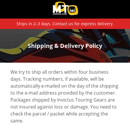
Ships in 2–3 days. Contact us for express delivery.
Shipping & Delivery Policy
We try to ship all orders within four business
days. Tracking numbers, if available, will be
automatically e-mailed on the day of the shipping
to the e-mail address provided by the customer.
Packages shipped by Invictus Touring Gears are
not insured against loss or damage. You need to
check the parcel / packet while accepting the
same.