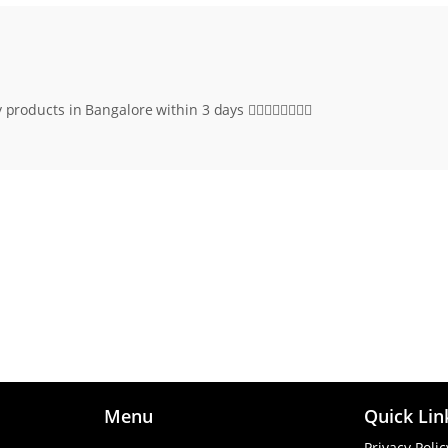
roducts in Bangalore within 3 days 👌🏻👌🏻👍🏻👍🏻
Menu
Quick Lin
Privacy Polic