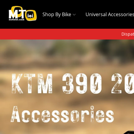
Shop By Bike
Universal Accessorie
Dispat