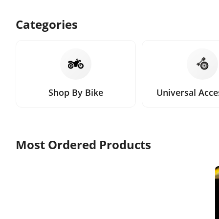
Categories
Shop By Bike
Universal Acce
Most Ordered Products