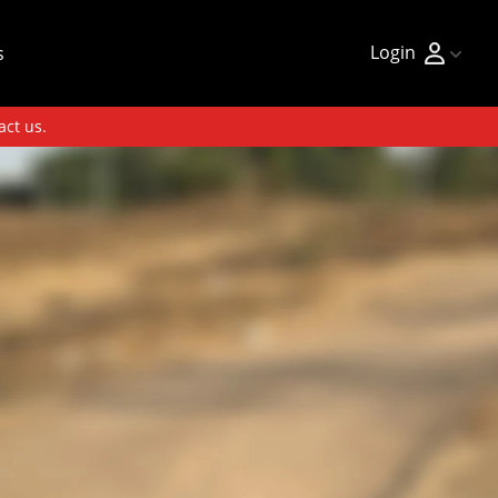
Login
s
act us.