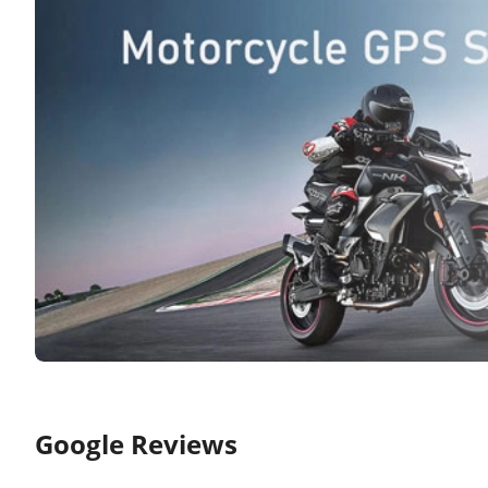
Google Reviews