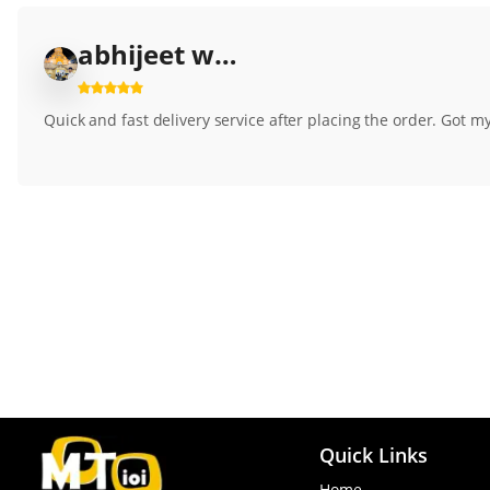
abhijeet wagh3500
Quick and fast delivery service after placing the order. Got my p
Quick Links
Home