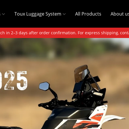
s
Toux Luggage System
All Products
About u
ch in 2–3 days after order confirmation. For express shipping, cont