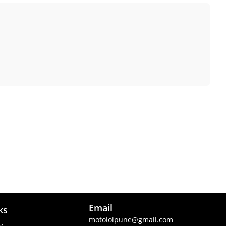
Email
ks
motoioipune@gmail.com
y