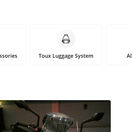
ssories
Toux Luggage System
Al