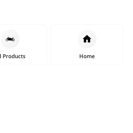
l Products
Home