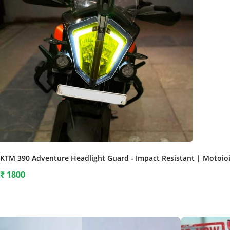
KTM 390 Adventure Headlight Guard - Impact Resistant | Motoio
₹
1800