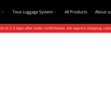
s
Toux Luggage System
All Products
About u
ch in 2–3 days after order confirmation. For express shipping, cont