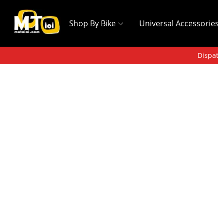
Shop By Bike
Universal Accessorie
Dispat