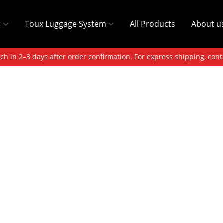
s
Toux Luggage System
All Products
About u
ch in 2–3 days after order confirmation. For express shipping, cont