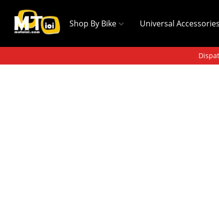
Shop By Bike
Universal Accessorie
Dispat