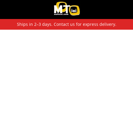
Ships in 2–3 days. Contact us for express delivery.