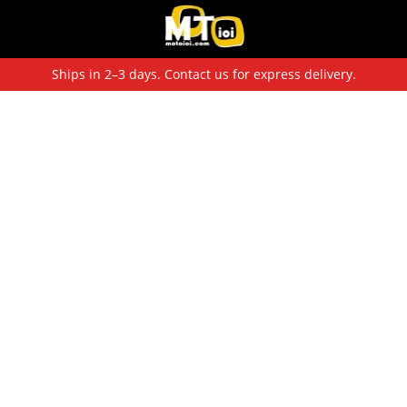
Ships in 2–3 days. Contact us for express delivery.