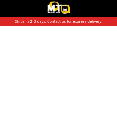
Ships in 2–3 days. Contact us for express delivery.