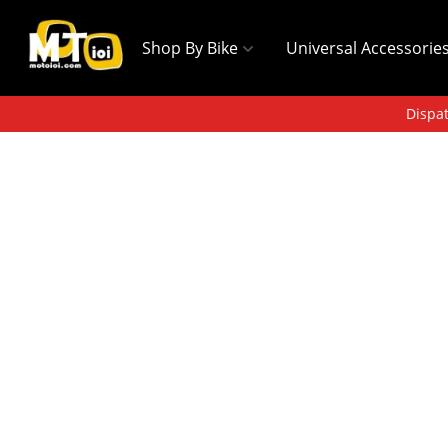
Shop By Bike
Universal Accessorie
Dispat