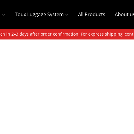
s
Toux Luggage System
All Products
About u
ch in 2–3 days after order confirmation. For express shipping, cont