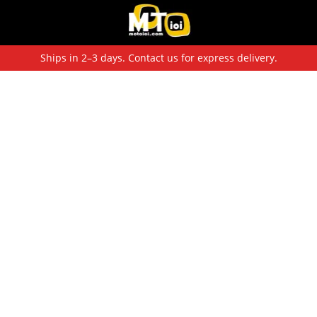
Ships in 2–3 days. Contact us for express delivery.