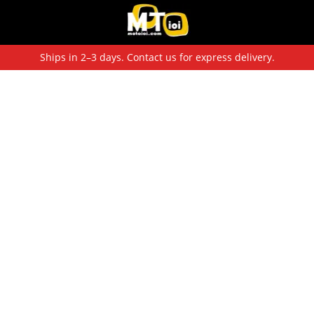
Ships in 2–3 days. Contact us for express delivery.