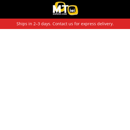
Ships in 2–3 days. Contact us for express delivery.