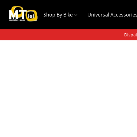
Shop By Bike
Universal Accessorie
Dispat