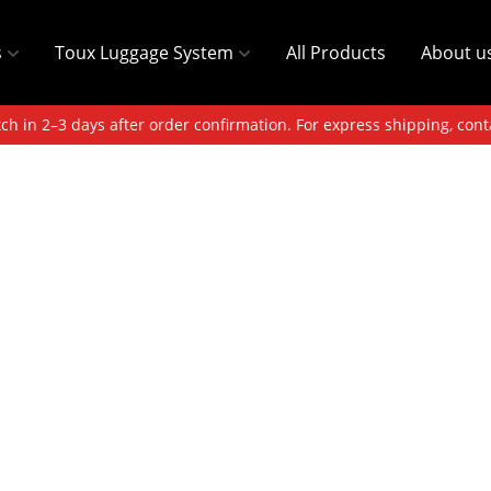
s
Toux Luggage System
All Products
About u
ch in 2–3 days after order confirmation. For express shipping, cont