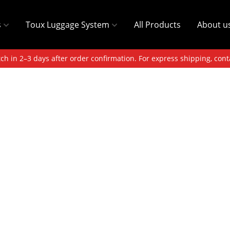
s
Toux Luggage System
All Products
About u
ch in 2–3 days after order confirmation. For express shipping, cont