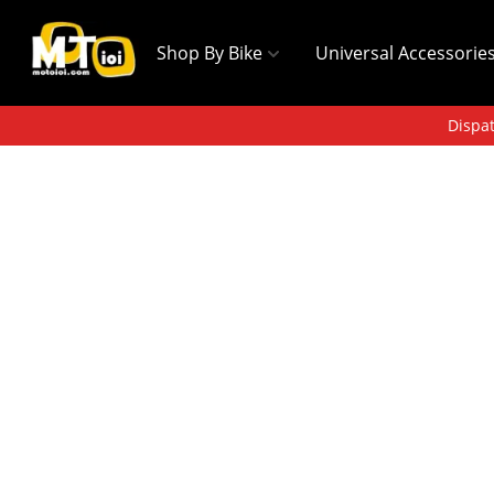
Shop By Bike
Universal Accessorie
Dispat