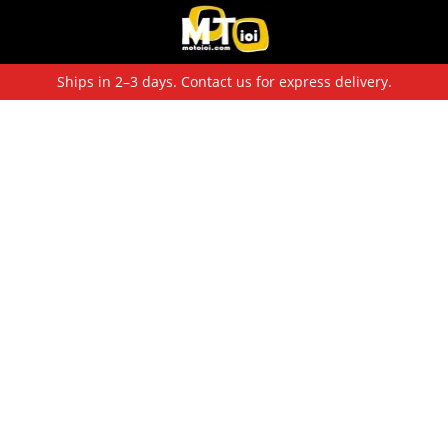
Ships in 2–3 days. Contact us for express delivery.