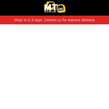
Ships in 2–3 days. Contact us for express delivery.