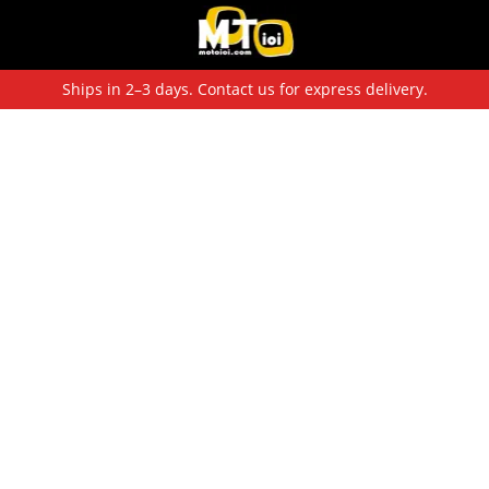
Ships in 2–3 days. Contact us for express delivery.