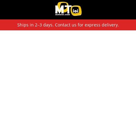
Ships in 2–3 days. Contact us for express delivery.