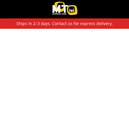
Ships in 2–3 days. Contact us for express delivery.