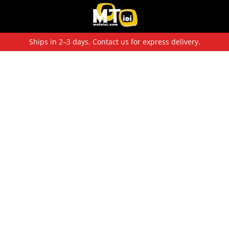
Ships in 2–3 days. Contact us for express delivery.