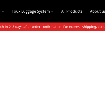
s
Toux Luggage System
All Products
About u
ch in 2–3 days after order confirmation. For express shipping, cont