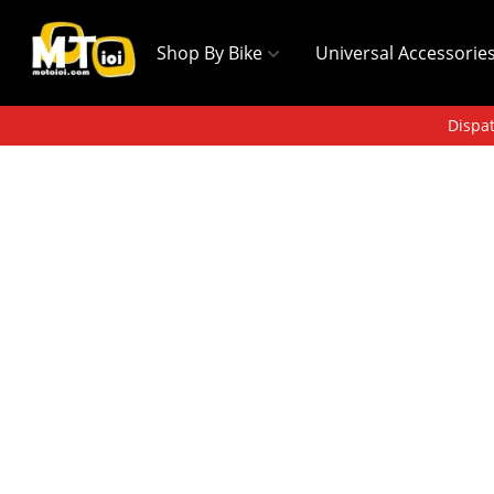
Shop By Bike
Universal Accessorie
Dispat