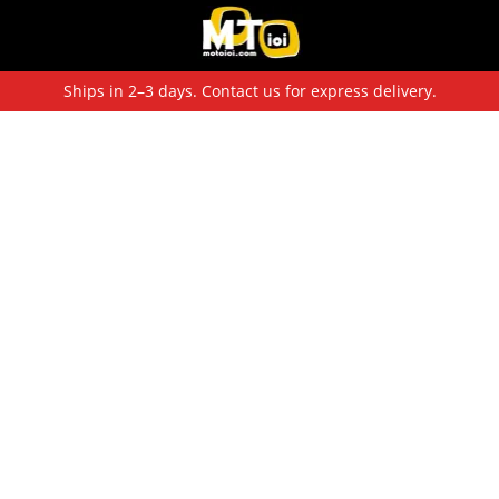
Ships in 2–3 days. Contact us for express delivery.