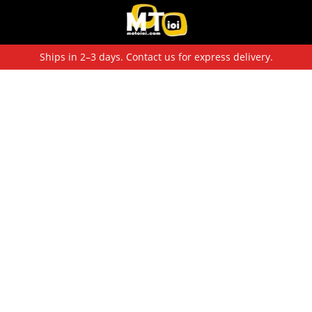
Ships in 2–3 days. Contact us for express delivery.