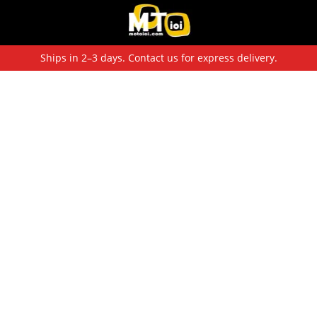
Ships in 2–3 days. Contact us for express delivery.