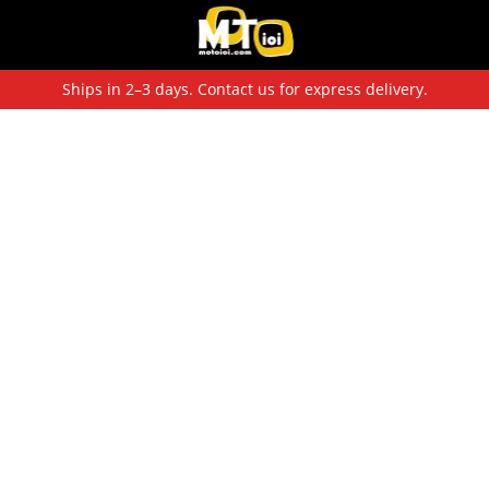
Ships in 2–3 days. Contact us for express delivery.